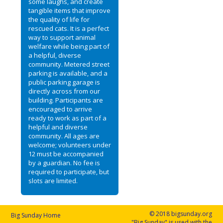
some laughs, and create
tangible items that improve
the quality of life for
rescued cats. It is a perfect
way to support animal
welfare while being part of
a helpful, diverse
community. Metered street
parking is available, and a
public parking garage is
directly across from our
building. Participants are
encouraged to arrive
ready to work as part of a
helpful and diverse
community. All ages are
welcome; volunteers under
12 must be accompanied
by a guardian. No fee is
required to participate, but
slots are limited.
© 2018 bigsunday.org
Big Sunday Home
"Big Sunday" is used with the