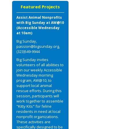
Featured Projects
Assist Animal Nonprofits
with Big Sunday at AW@10
(Accessible Wednesday
at 10am)
Big Sunday,
passion@bigsunday.org,
(323)549-9944
Big Sunday invites
volunteers of all abilities to
join our weekly Accessible
Wednesday morning
program, AW@10, to
support local animal
rescue efforts. During this
session, participants will
work together to assemble
"Kitty Kits" for feline
residents in need at local
nonprofit organizations.
These activities are
specifically designed to be