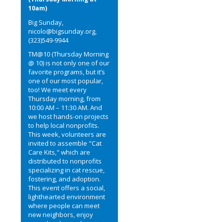
10am)
Big Sunday,
nicolo@bigsunday.org,
(323)549-9944
TM@10 (Thursday Morning
@ 10) is not only one of our
favorite programs, but it’s
one of our most popular,
too! We meet every
Thursday morning, from
10:00 AM – 11:30 AM. And
we host hands-on projects
to help local nonprofits.
This week, volunteers are
invited to assemble "Cat
Care Kits," which are
distributed to nonprofits
specializing in cat rescue,
fostering, and adoption.
This event offers a social,
lighthearted environment
where people can meet
new neighbors, enjoy