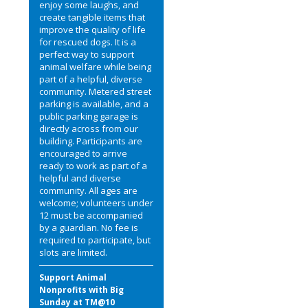
enjoy some laughs, and
create tangible items that
improve the quality of life
for rescued dogs. It is a
perfect way to support
animal welfare while being
part of a helpful, diverse
community. Metered street
parking is available, and a
public parking garage is
directly across from our
building. Participants are
encouraged to arrive
ready to work as part of a
helpful and diverse
community. All ages are
welcome; volunteers under
12 must be accompanied
by a guardian. No fee is
required to participate, but
slots are limited.
Support Animal
Nonprofits with Big
Sunday at TM@10