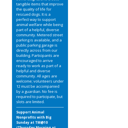
tangible items that improve
the quality of life for
rescued dogs. It is a
perfect way to support
animal welfare while being
part of a helpful, diverse
community. Metered street
parking is available, and a
public parking garage is
directly across from our
building. Participants are
encouraged to arrive
ready to work as part of a
helpful and diverse
community. All ages are
welcome; volunteers under
12 must be accompanied
by a guardian. No fee is
required to participate, but
slots are limited.
Support Animal
Nonprofits with Big
Sunday at TM@10
(Thursday Morning at