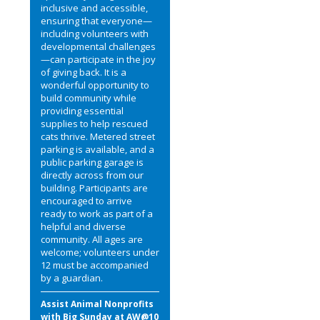
inclusive and accessible,
ensuring that everyone—
including volunteers with
developmental challenges
—can participate in the joy
of giving back. It is a
wonderful opportunity to
build community while
providing essential
supplies to help rescued
cats thrive. Metered street
parking is available, and a
public parking garage is
directly across from our
building. Participants are
encouraged to arrive
ready to work as part of a
helpful and diverse
community. All ages are
welcome; volunteers under
12 must be accompanied
by a guardian.
Assist Animal Nonprofits
with Big Sunday at AW@10