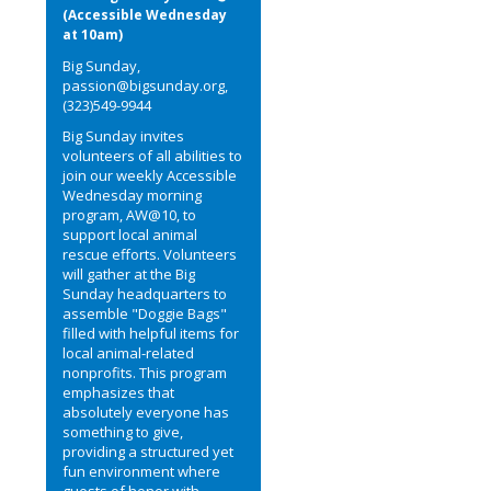
(Accessible Wednesday
at 10am)
Big Sunday,
passion@bigsunday.org,
(323)549-9944
Big Sunday invites
volunteers of all abilities to
join our weekly Accessible
Wednesday morning
program, AW@10, to
support local animal
rescue efforts. Volunteers
will gather at the Big
Sunday headquarters to
assemble "Doggie Bags"
filled with helpful items for
local animal-related
nonprofits. This program
emphasizes that
absolutely everyone has
something to give,
providing a structured yet
fun environment where
guests of honor with