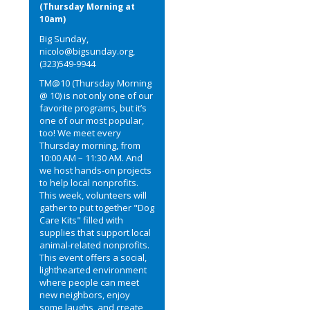
(Thursday Morning at
10am)
Big Sunday,
nicolo@bigsunday.org,
(323)549-9944
TM@10 (Thursday Morning
@ 10) is not only one of our
favorite programs, but it’s
one of our most popular,
too! We meet every
Thursday morning, from
10:00 AM – 11:30 AM. And
we host hands-on projects
to help local nonprofits.
This week, volunteers will
gather to put together "Dog
Care Kits" filled with
supplies that support local
animal-related nonprofits.
This event offers a social,
lighthearted environment
where people can meet
new neighbors, enjoy
some laughs, and create