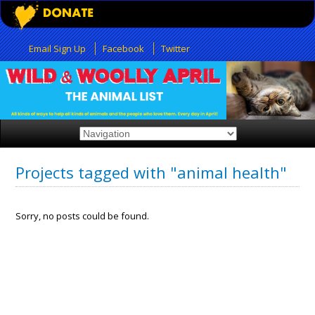
Email Sign Up
Facebook
Twitter
Projects tagged with "animal health"
Sorry, no posts could be found.