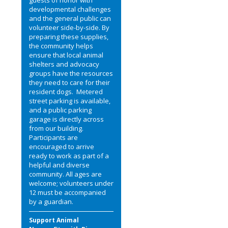
developmental challenges
and the general public can
volunteer side-by-side. By
preparing these supplies,
the community helps
ensure that local animal
shelters and advocacy
groups have the resources
they need to care for their
resident dogs. Metered
street parking is available,
and a public parking
garage is directly across
from our building.
Participants are
encouraged to arrive
ready to work as part of a
helpful and diverse
community. All ages are
welcome; volunteers under
12 must be accompanied
by a guardian.
Support Animal