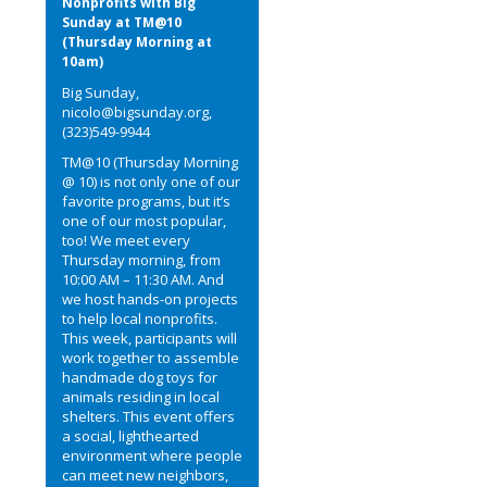
Nonprofits with Big
Sunday at TM@10
(Thursday Morning at
10am)
Big Sunday,
nicolo@bigsunday.org,
(323)549-9944
TM@10 (Thursday Morning
@ 10) is not only one of our
favorite programs, but it’s
one of our most popular,
too! We meet every
Thursday morning, from
10:00 AM – 11:30 AM. And
we host hands-on projects
to help local nonprofits.
This week, participants will
work together to assemble
handmade dog toys for
animals residing in local
shelters. This event offers
a social, lighthearted
environment where people
can meet new neighbors,