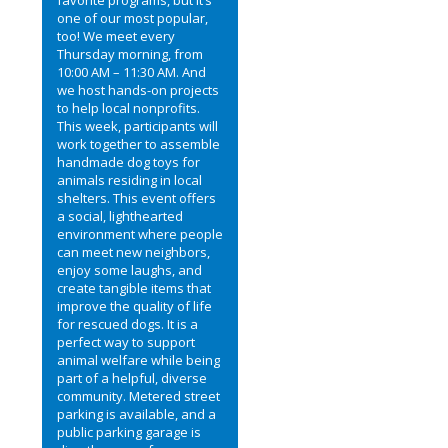
one of our most popular,
too! We meet every
Thursday morning, from
10:00 AM – 11:30 AM. And
we host hands-on projects
to help local nonprofits.
This week, participants will
work together to assemble
handmade dog toys for
animals residing in local
shelters. This event offers
a social, lighthearted
environment where people
can meet new neighbors,
enjoy some laughs, and
create tangible items that
improve the quality of life
for rescued dogs. It is a
perfect way to support
animal welfare while being
part of a helpful, diverse
community. Metered street
parking is available, and a
public parking garage is