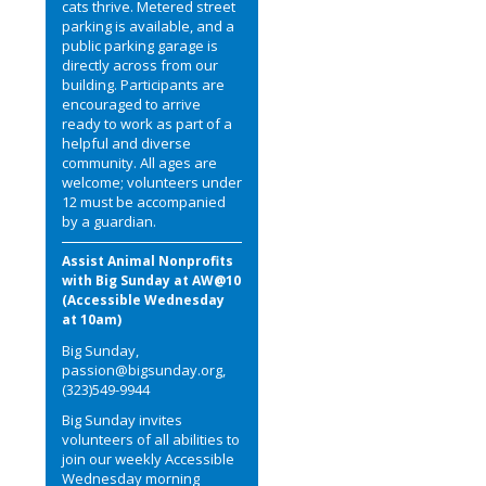
cats thrive. Metered street
parking is available, and a
public parking garage is
directly across from our
building. Participants are
encouraged to arrive
ready to work as part of a
helpful and diverse
community. All ages are
welcome; volunteers under
12 must be accompanied
by a guardian.
Assist Animal Nonprofits
with Big Sunday at AW@10
(Accessible Wednesday
at 10am)
Big Sunday,
passion@bigsunday.org,
(323)549-9944
Big Sunday invites
volunteers of all abilities to
join our weekly Accessible
Wednesday morning