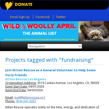
Email Sign Up
Facebook
Twitter
Projects tagged with "fundraising"
Join Kitten Rescue as a General Volunteer to Help Some
Furry Friends
Kitten Rescue Los Angeles
Organization Address:
3519 Casitas Avenue, Los Angeles, CA, 90039
Event Start Date:
04/01/2026
Event End Date:
04/30/2026
Email:
mail@kittenrescue.org
Phone:
(818) 347-3037
Kitten Rescue operates solely on the time, energy, and dedication of