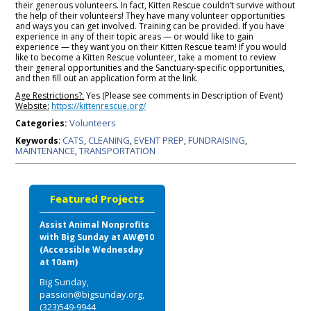
their generous volunteers. In fact, Kitten Rescue couldn’t survive without
the help of their volunteers! They have many volunteer opportunities
and ways you can get involved. Training can be provided. If you have
experience in any of their topic areas — or would like to gain
experience — they want you on their Kitten Rescue team! If you would
like to become a Kitten Rescue volunteer, take a moment to review
their general opportunities and the Sanctuary-specific opportunities,
and then fill out an application form at the link.
Age Restrictions?:
Yes (Please see comments in Description of Event)
Website:
https://kittenrescue.org/
Volunteers
Categories:
CATS
CLEANING
EVENT PREP
FUNDRAISING
Keywords
:
,
,
,
,
MAINTENANCE
TRANSPORTATION
,
Featured Projects
Assist Animal Nonprofits
with Big Sunday at AW@10
(Accessible Wednesday
at 10am)
Big Sunday,
passion@bigsunday.org,
(323)549-9944