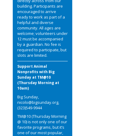
directly across from our
building. Participants are
encouraged to arrive
ready to work as part of a
helpful and diverse
community. All ages are
welcome; volunteers under
12 must be accompanied
by a guardian. No fee is
required to participate, but
slots are limited.
Support Animal
Nonprofits with Big
Sunday at TM@10
(Thursday Morning at
10am)
Big Sunday,
nicolo@bigsunday.org,
(323)549-9944
TM@10 (Thursday Morning
@ 10) is not only one of our
favorite programs, but it’s
one of our most popular,