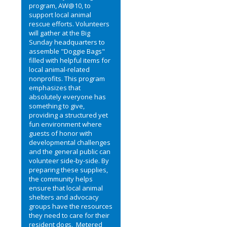
program, AW@10, to
support local animal
rescue efforts. Volunteers
will gather at the Big
Sunday headquarters to
assemble "Doggie Bags"
filled with helpful items for
local animal-related
nonprofits. This program
emphasizes that
absolutely everyone has
something to give,
providing a structured yet
fun environment where
guests of honor with
developmental challenges
and the general public can
volunteer side-by-side. By
preparing these supplies,
the community helps
ensure that local animal
shelters and advocacy
groups have the resources
they need to care for their
resident dogs. Metered