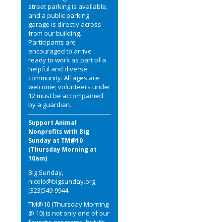
street parking is available,
and a public parking
garage is directly across
from our building.
Participants are
encouraged to arrive
ready to work as part of a
helpful and diverse
community. All ages are
welcome; volunteers under
12 must be accompanied
by a guardian.
Support Animal
Nonprofits with Big
Sunday at TM@10
(Thursday Morning at
10am)
Big Sunday,
nicolo@bigsunday.org,
(323)549-9944
TM@10 (Thursday Morning
@ 10) is not only one of our
favorite programs, but it’s