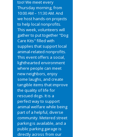
too! We meet every
Thursday morning, from
10:00 AM – 11:30 AM. And
we host hands-on projects
to help local nonprofits.
This week, volunteers will
gather to put together "Dog
Care Kits" filled with
supplies that support local
animal-related nonprofits.
This event offers a social,
lighthearted environment
where people can meet
new neighbors, enjoy
some laughs, and create
tangible items that improve
the quality of life for
rescued dogs. It is a
perfect way to support
animal welfare while being
part of a helpful, diverse
community. Metered street
parking is available, and a
public parking garage is
directly across from our