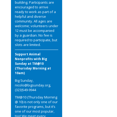
building. Participants are
encouraged to arrive
ready to work as part of a
helpful and diverse
community. All ages are
welcome; volunteers under
12 must be accompanied
by a guardian. No fee is
required to participate, but
slots are limited.
Support Animal
Nonprofits with Big
Sunday at TM@10
(Thursday Morning at
10am)
Big Sunday,
nicolo@bigsunday.org,
(323)549-9944
TM@10 (Thursday Morning
@ 10) is not only one of our
favorite programs, but it’s
one of our most popular,
too! We meet every