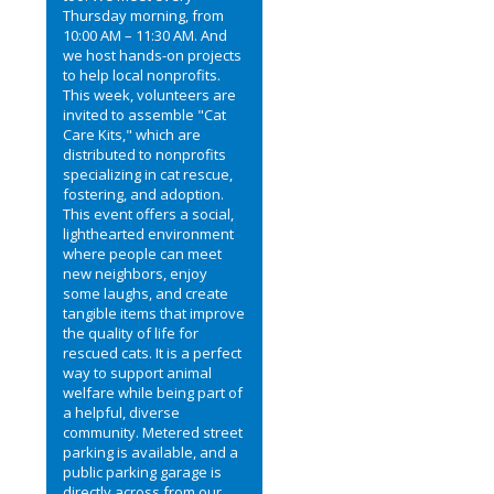
Thursday morning, from
10:00 AM – 11:30 AM. And
we host hands-on projects
to help local nonprofits.
This week, volunteers are
invited to assemble "Cat
Care Kits," which are
distributed to nonprofits
specializing in cat rescue,
fostering, and adoption.
This event offers a social,
lighthearted environment
where people can meet
new neighbors, enjoy
some laughs, and create
tangible items that improve
the quality of life for
rescued cats. It is a perfect
way to support animal
welfare while being part of
a helpful, diverse
community. Metered street
parking is available, and a
public parking garage is
directly across from our