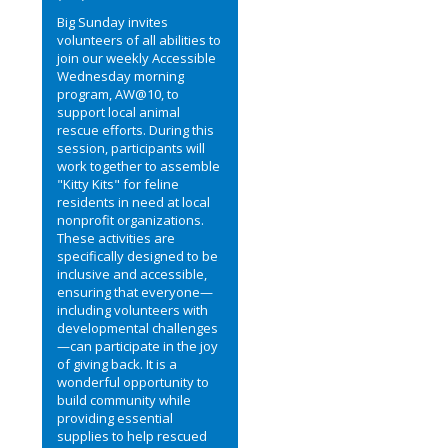
Big Sunday invites
volunteers of all abilities to
join our weekly Accessible
Wednesday morning
program, AW@10, to
support local animal
rescue efforts. During this
session, participants will
work together to assemble
"Kitty Kits" for feline
residents in need at local
nonprofit organizations.
These activities are
specifically designed to be
inclusive and accessible,
ensuring that everyone—
including volunteers with
developmental challenges
—can participate in the joy
of giving back. It is a
wonderful opportunity to
build community while
providing essential
supplies to help rescued